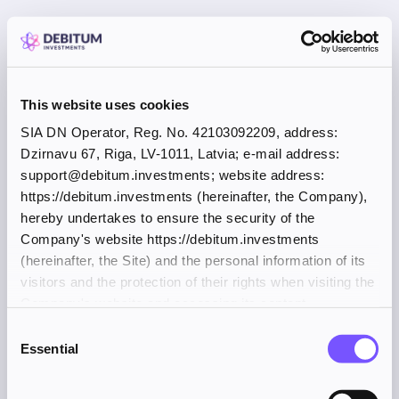
This website uses cookies
SIA DN Operator, Reg. No. 42103092209, address:
Dzirnavu 67, Riga, LV-1011, Latvia; e-mail address:
support@debitum.investments; website address:
https://debitum.investments (hereinafter, the Company),
hereby undertakes to ensure the security of the
Company's website https://debitum.investments
(hereinafter, the Site) and the personal information of its
visitors and the protection of their rights when visiting the
Company's website and accessing its content.
Consent
Essential
Selection
Application error: a client-side exception has occurred (see the