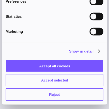
Preferences
browser console for more information).
Statistics
Marketing
Show in detail
Accept all cookies
Accept selected
Reject