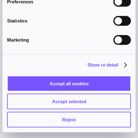
Preferences
browser console for more information).
Statistics
Marketing
Show in detail
Accept all cookies
Accept selected
Reject