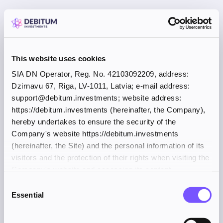
This website uses cookies
SIA DN Operator, Reg. No. 42103092209, address:
Dzirnavu 67, Riga, LV-1011, Latvia; e-mail address:
support@debitum.investments; website address:
https://debitum.investments (hereinafter, the Company),
hereby undertakes to ensure the security of the
Company's website https://debitum.investments
(hereinafter, the Site) and the personal information of its
visitors and the protection of their rights when visiting the
Company's website and accessing its content.
Consent
Essential
Selection
Application error: a client-side exception has occurred (see the