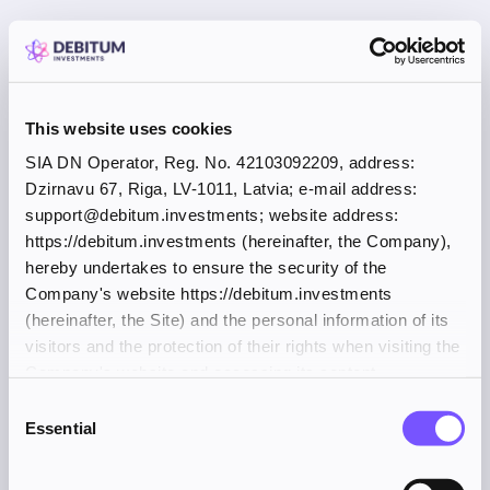
This website uses cookies
SIA DN Operator, Reg. No. 42103092209, address:
Dzirnavu 67, Riga, LV-1011, Latvia; e-mail address:
support@debitum.investments; website address:
https://debitum.investments (hereinafter, the Company),
hereby undertakes to ensure the security of the
Company's website https://debitum.investments
(hereinafter, the Site) and the personal information of its
visitors and the protection of their rights when visiting the
Company's website and accessing its content.
Consent
Essential
Selection
Application error: a client-side exception has occurred (see the