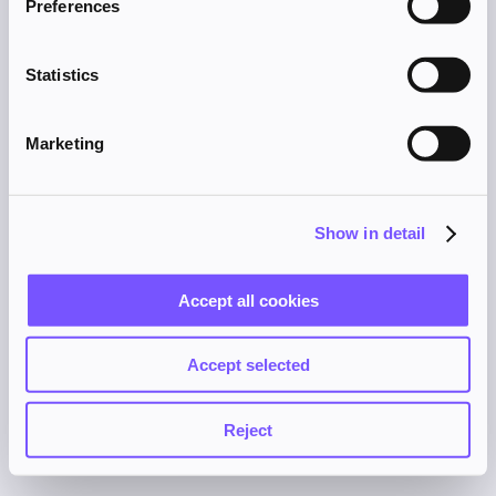
Preferences
browser console for more information).
Statistics
Marketing
Show in detail
Accept all cookies
Accept selected
Reject