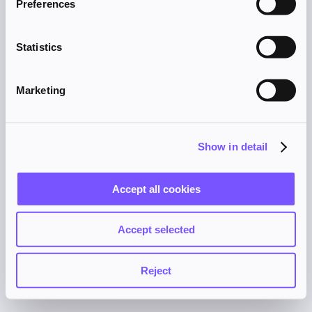
Preferences
browser console for more information).
Statistics
Marketing
Show in detail
Accept all cookies
Accept selected
Reject