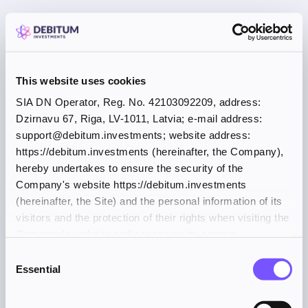
This website uses cookies
SIA DN Operator, Reg. No. 42103092209, address:
Dzirnavu 67, Riga, LV-1011, Latvia; e-mail address:
support@debitum.investments; website address:
https://debitum.investments (hereinafter, the Company),
hereby undertakes to ensure the security of the
Company's website https://debitum.investments
(hereinafter, the Site) and the personal information of its
visitors and the protection of their rights when visiting the
Company's website and accessing its content.
Consent
Essential
Selection
Application error: a client-side exception has occurred (see the