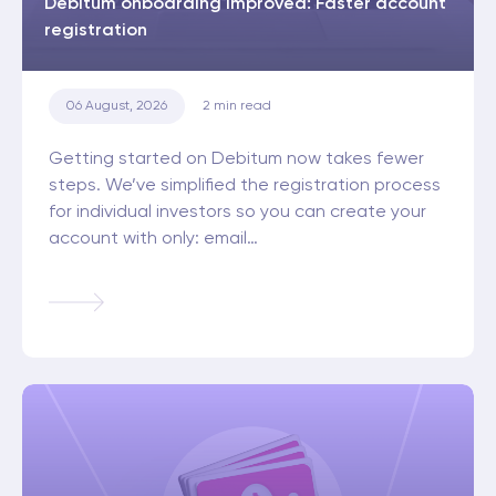
Debitum onboarding improved: Faster account
registration
06 August, 2026
2
min read
Getting started on Debitum now takes fewer
steps. We’ve simplified the registration process
for individual investors so you can create your
account with only: email…