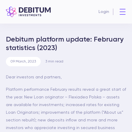
Login
Debitum platform update: February
statistics (2023)
09 March, 2023
3
min read
Dear investors and partners,
Platform performance February results reveal a great start of
the year. New Loan originator – Flexiadea Polska – assets
are available for investments; increased rates for existing
Loan Originators; improvements of the platform (“About us”
section rebuilt); new deposits inflow and more and more
investors who appreciate investing in secured business