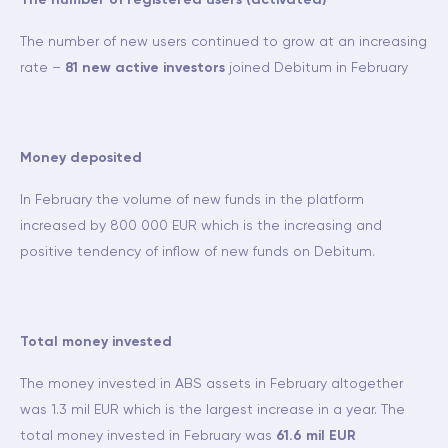
The number of registered users (activated)
The number of new users continued to grow at an increasing
rate –
81 new active investors
joined Debitum in February
Money deposited
In February the volume of new funds in the platform
increased by 800 000 EUR which is the increasing and
positive tendency of inflow of new funds on Debitum.
Total money invested
The money invested in ABS assets in February altogether
was 1.3 mil EUR which is the largest increase in a year. The
total money invested in February was
61.6 mil EUR