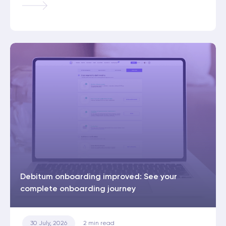
Debitum onboarding improved: See your
complete onboarding journey
30 July, 2026
2
min read