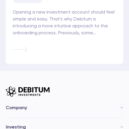
Opening a new investment account should feel
simple and easy. That’s why Debitum is
introducing a more intuitive approach to the
onboarding process. Previously, some…
Company
Investing