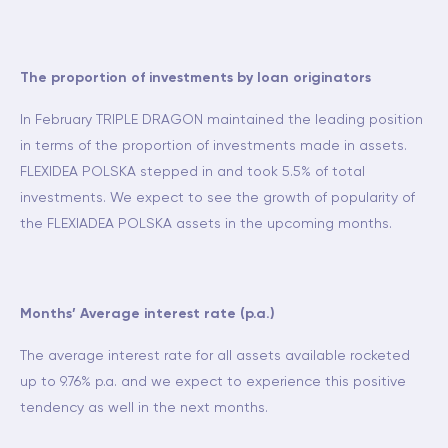
The proportion of investments by loan originators
In February TRIPLE DRAGON maintained the leading position
in terms of the proportion of investments made in assets.
FLEXIDEA POLSKA stepped in and took 5.5% of total
investments. We expect to see the growth of popularity of
the FLEXIADEA POLSKA assets in the upcoming months.
Months’ Average interest rate (p.a.)
The average interest rate for all assets available rocketed
up to 9.76% p.a. and we expect to experience this positive
tendency as well in the next months.