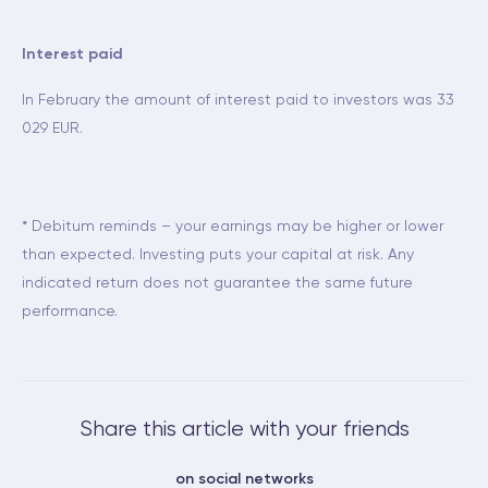
Interest paid
In February the amount of interest paid to investors was 33
029 EUR.
* Debitum reminds – your earnings may be higher or lower
than expected. Investing puts your capital at risk. Any
indicated return does not guarantee the same future
performance.
Share this article with your friends
on social networks