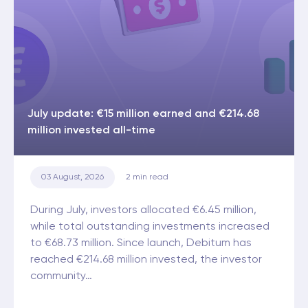
July update: €15 million earned and €214.68
million invested all-time
03 August, 2026
2
min read
During July, investors allocated €6.45 million,
while total outstanding investments increased
to €68.73 million. Since launch, Debitum has
reached €214.68 million invested, the investor
community…