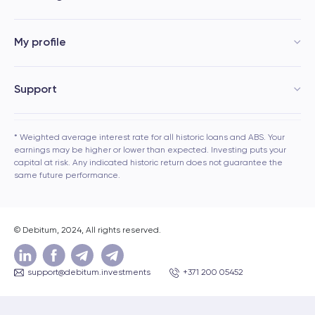
My profile
Support
* Weighted average interest rate for all historic loans and ABS. Your
earnings may be higher or lower than expected. Investing puts your
capital at risk. Any indicated historic return does not guarantee the
same future performance.
© Debitum, 2024, All rights reserved.
support@debitum.investments
+371 200 05452