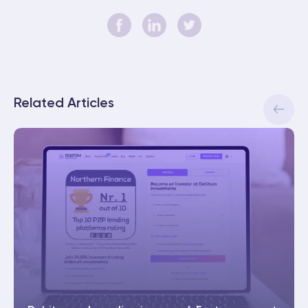
Related Articles