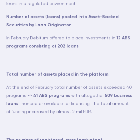
loans in a regulated environment.
Number of assets (loans) pooled into Asset-Backed
Securities by Loan Originator
In February Debitum offered to place investments in
12 ABS
programs consisting of 202 loans
.
Total number of assets placed in the platform
At the end of February total number of assets exceeded 40
programs ->
41 ABS programs
with altogether
509 business
loans
financed or available for financing. The total amount
of funding increased by almost 2 mil EUR.