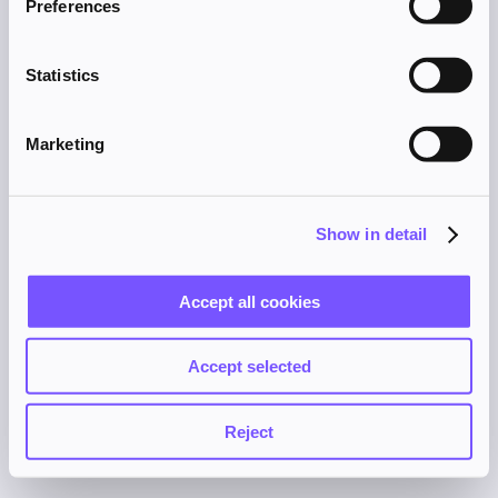
Preferences
browser console for more information).
Statistics
Marketing
Show in detail
Accept all cookies
Accept selected
Reject