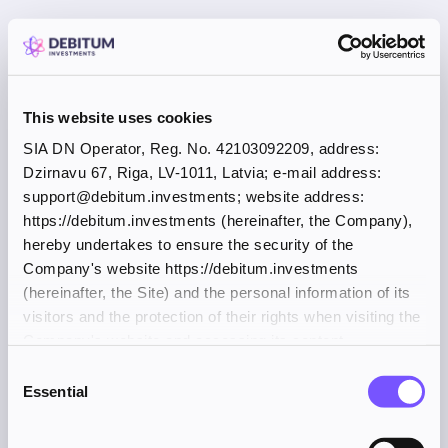
This website uses cookies
SIA DN Operator, Reg. No. 42103092209, address:
Dzirnavu 67, Riga, LV-1011, Latvia; e-mail address:
support@debitum.investments; website address:
https://debitum.investments (hereinafter, the Company),
hereby undertakes to ensure the security of the
Company's website https://debitum.investments
(hereinafter, the Site) and the personal information of its
visitors and the protection of their rights when visiting the
Company's website and accessing its content.
Consent
Essential
Selection
Application error: a client-side exception has occurred (see the