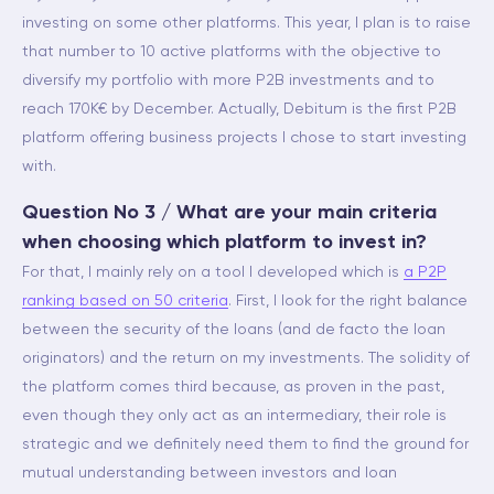
investing on some other platforms. This year, I plan is to raise
that number to 10 active platforms with the objective to
diversify my portfolio with more P2B investments and to
reach 170K€ by December. Actually, Debitum is the first P2B
platform offering business projects I chose to start investing
with.
Question No 3 / What are your main criteria
when choosing which platform to invest in?
For that, I mainly rely on a tool I developed which is
a P2P
ranking based on 50 criteria
. First, I look for the right balance
between the security of the loans (and de facto the loan
originators) and the return on my investments. The solidity of
the platform comes third because, as proven in the past,
even though they only act as an intermediary, their role is
strategic and we definitely need them to find the ground for
mutual understanding between investors and loan