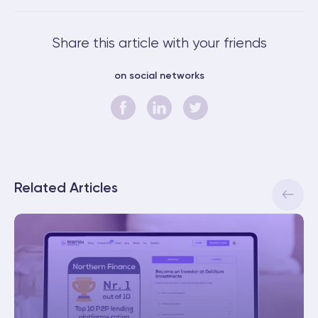
Share this article with your friends
on social networks
Related Articles