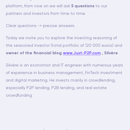
platform, from now on we will ask
5 questions
to our
partners and investors from time to time.
Clear questions -> precise answers.
Today we invite you to explore the investing reasoning of
the seasoned investor (total portfolio of 120 000 euros) and
owner of the financial blog
www.Just-P2P.com
, Silvère
.
Silvère is an economist and IT engineer with numerous years
of experience in business management, FinTech investment
and digital marketing. He invests mainly in crowdlending,
especially P2P lending, P2B lending, and real estate
crowdfunding.