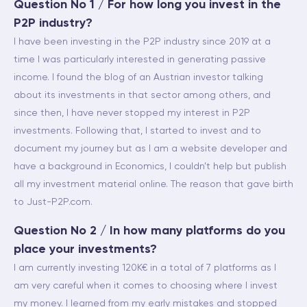
Question No 1 / For how long you invest in the
P2P industry?
I have been investing in the P2P industry since 2019 at a
time I was particularly interested in generating passive
income. I found the blog of an Austrian investor talking
about its investments in that sector among others, and
since then, I have never stopped my interest in P2P
investments. Following that, I started to invest and to
document my journey but as I am a website developer and
have a background in Economics, I couldn’t help but publish
all my investment material online. The reason that gave birth
to Just-P2P.com.
Question No 2 / In how many platforms do you
place your investments?
I am currently investing 120K€ in a total of 7 platforms as I
am very careful when it comes to choosing where I invest
my money. I learned from my early mistakes and stopped