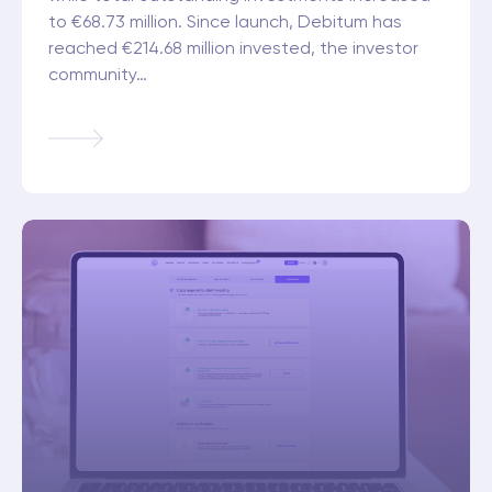
to €68.73 million. Since launch, Debitum has
reached €214.68 million invested, the investor
community…