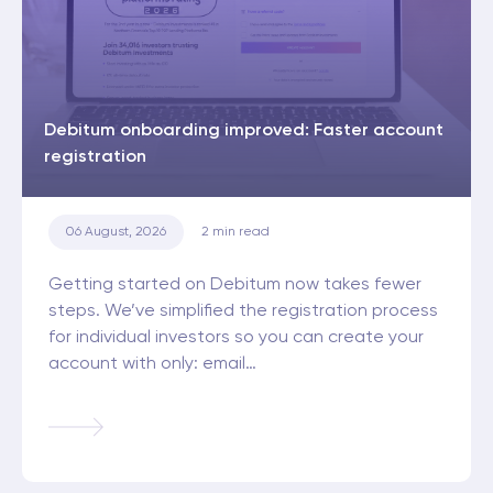
Debitum onboarding improved: Faster account
registration
06 August, 2026
2
min read
Getting started on Debitum now takes fewer
steps. We’ve simplified the registration process
for individual investors so you can create your
account with only: email…