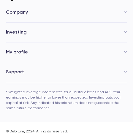
Company
Investing
My profile
Support
* Weighted average interest rate for all historic loans and ABS. Your
earnings may be higher or lower than expected. Investing puts your
capital at risk. Any indicated historic return does not guarantee the
same future performance.
© Debitum, 2024, All rights reserved.