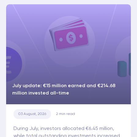
July update: €15 million earned and €214.68
million invested all-time
03 August, 2026
2
min read
During July, investors allocated €6.45 million,
while total outstanding investments increased