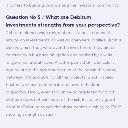
it comes to building trust among the investors’ community.
Question No 5 / What are Debitum
Investments strengths from your perspective?
Debitum offers a wide range of possibilities in terms of
returns on investments as well as borrowers’ profiles. But it is
also very nice that, whatever the investment, they are all
covered by a buyback obligation and backed by a wide
range of collateral types. Another point that I particularly
appreciate is the systematization of the skin in the game,
between 10% and 20%, for all the projects, which inspired
trust as we have common interests with the loan
originators. Finally, even though being regulated for a P2P
platform does not eliminate all the risk, it is a really good
point for Debitum to see the share capital climbing to 750K€
showing strength as such.