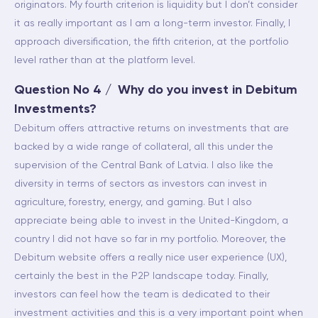
originators. My fourth criterion is liquidity but I don’t consider
it as really important as I am a long-term investor. Finally, I
approach diversification, the fifth criterion, at the portfolio
level rather than at the platform level.
Question No 4 / Why do you invest in Debitum
Investments?
Debitum offers attractive returns on investments that are
backed by a wide range of collateral, all this under the
supervision of the Central Bank of Latvia. I also like the
diversity in terms of sectors as investors can invest in
agriculture, forestry, energy, and gaming. But I also
appreciate being able to invest in the United-Kingdom, a
country I did not have so far in my portfolio. Moreover, the
Debitum website offers a really nice user experience (UX),
certainly the best in the P2P landscape today. Finally,
investors can feel how the team is dedicated to their
investment activities and this is a very important point when