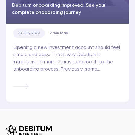
Debitum onboarding improved: See your
complete onboarding journey
30 July, 2026
2
min read
Opening a new investment account should feel
simple and easy. That’s why Debitum is
introducing a more intuitive approach to the
onboarding process. Previously, some…