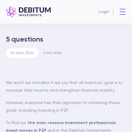
Login
5 questions
02 April, 2024
3
min read
We won’t be mistaken if we say that all investors’ goal is to
increase their income and strengthen financial stability.
However, everyone has their approach to achieving these
goals. Including investing in P2P.
To find out
the main reasons investment professionals
invest money in P2P
and in the Debitum Investments